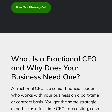
Book Your Discovery Call
What Is a Fractional CFO
and Why Does Your
Business Need One?
A fractional CFO is a senior financial leader
who works with your business on a part-time
or contract basis. You get the same strategic
expertise as a full-time CFO, forecasting, cash