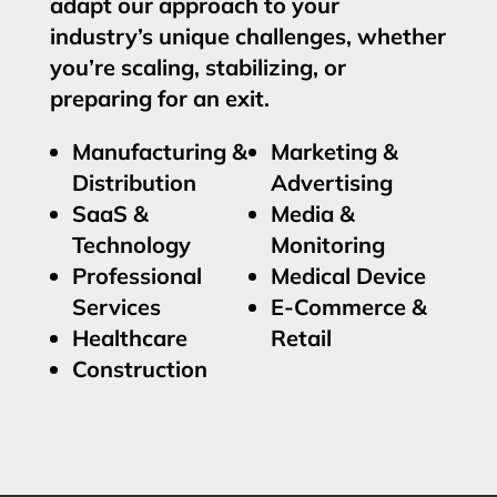
adapt our approach to your
industry’s unique challenges, whether
you’re scaling, stabilizing, or
preparing for an exit.
Manufacturing &
Marketing &
Distribution
Advertising
SaaS &
Media &
Technology
Monitoring
Professional
Medical Device
Services
E-Commerce &
Healthcare
Retail
Construction