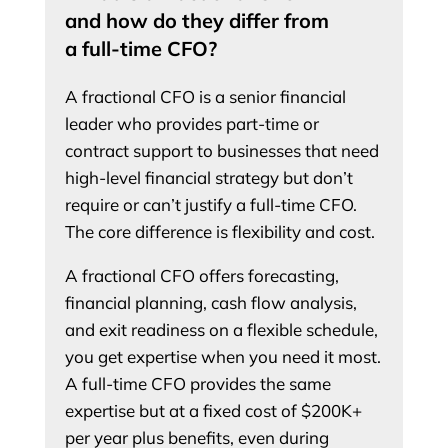
and how do they differ from
a full-time CFO?
A fractional CFO is a senior financial
leader who provides part-time or
contract support to businesses that need
high-level financial strategy but don’t
require or can’t justify a full-time CFO.
The core difference is flexibility and cost.
A fractional CFO offers forecasting,
financial planning, cash flow analysis,
and exit readiness on a flexible schedule,
you get expertise when you need it most.
A full-time CFO provides the same
expertise but at a fixed cost of $200K+
per year plus benefits, even during