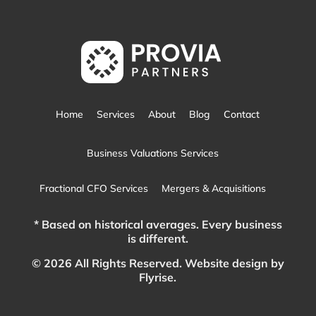
Home
Services
About
Blog
Contact
Business Valuations Services
Fractional CFO Services
Mergers & Acquisitions
* Based on historical averages. Every business
is different.
© 2026 All Rights Reserved.
Website design by
Flyrise.