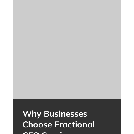
Why Businesses
Choose Fractional