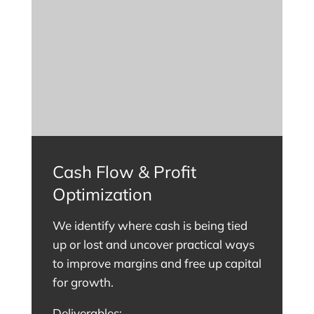
Cash Flow & Profit
Optimization
We identify where cash is being tied
up or lost and uncover practical ways
to improve margins and free up capital
for growth.
Deliverables: