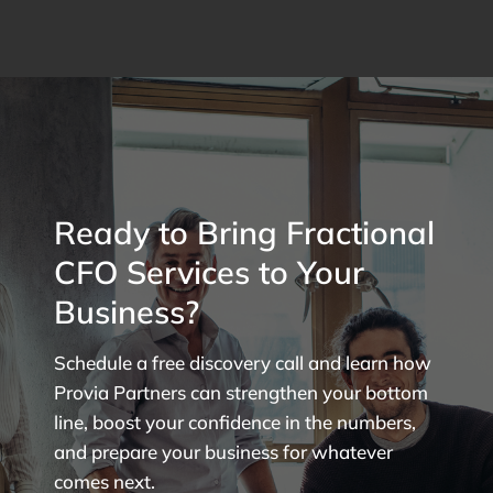
Ready to Bring Fractional
CFO Services to Your
Business?
Schedule a free discovery call and learn how
Provia Partners can strengthen your bottom
line, boost your confidence in the numbers,
and prepare your business for whatever
comes next.