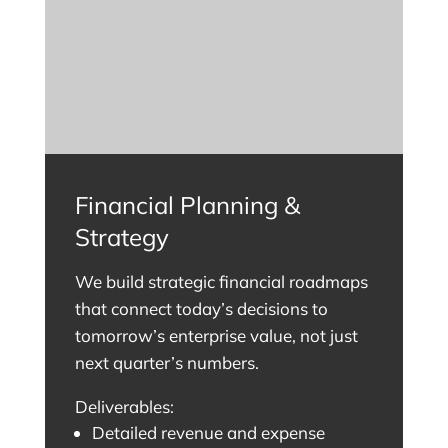
Financial Planning &
Strategy
We build strategic financial roadmaps
that connect today’s decisions to
tomorrow’s enterprise value, not just
next quarter’s numbers.
Deliverables:
Detailed revenue and expense