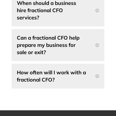
When should a business
hire fractional CFO
services?
Can a fractional CFO help
prepare my business for
sale or exit?
How often will I work with a
fractional CFO?