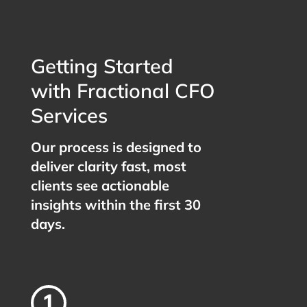
Getting Started
with Fractional CFO
Services
Our process is designed to
deliver clarity fast, most
clients see actionable
insights within the first 30
days.