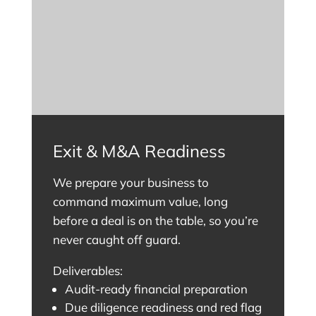
Exit & M&A Readiness
We prepare your business to
command maximum value, long
before a deal is on the table, so you’re
never caught off guard.
Deliverables:
Audit-ready financial preparation
Due diligence readiness and red flag