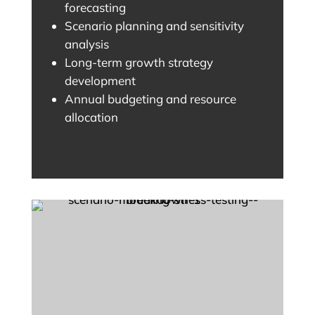
forecasting
Scenario planning and sensitivity
analysis
Long-term growth strategy
development
Annual budgeting and resource
allocation