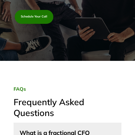
Schedule Your Call
FAQs
Frequently Asked
Questions
What is a fractional CFO