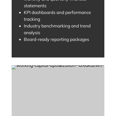
statements
KPI dashboards and performance
tracking
Industry benchmarking and trend
analysis
Board-ready reporting packages