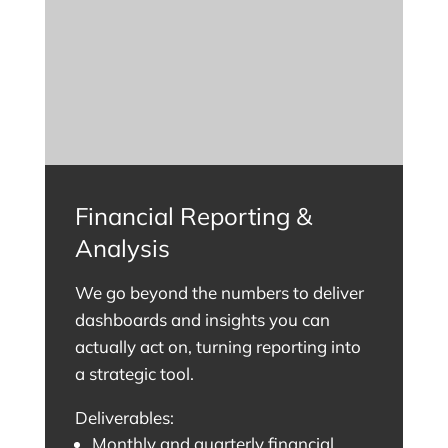
Financial Reporting &
Analysis
We go beyond the numbers to deliver
dashboards and insights you can
actually act on, turning reporting into
a strategic tool.
Deliverables:
Monthly and quarterly financial