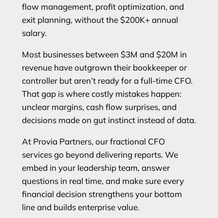
flow management, profit optimization, and
exit planning, without the $200K+ annual
salary.
Most businesses between $3M and $20M in
revenue have outgrown their bookkeeper or
controller but aren’t ready for a full-time CFO.
That gap is where costly mistakes happen:
unclear margins, cash flow surprises, and
decisions made on gut instinct instead of data.
At Provia Partners, our fractional CFO
services go beyond delivering reports. We
embed in your leadership team, answer
questions in real time, and make sure every
financial decision strengthens your bottom
line and builds enterprise value.