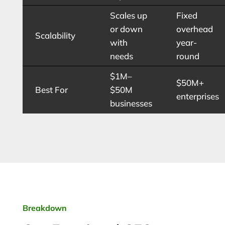
Scales up
Fixed
or down
overhead
Scalability
with
year-
needs
round
$1M–
$50M+
Best For
$50M
enterprises
businesses
Breakdown