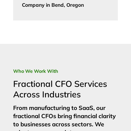
Company in Bend, Oregon
Who We Work With
Fractional CFO Services
Across Industries
From manufacturing to SaaS, our
fractional CFOs bring financial clarity
to businesses across sectors. We