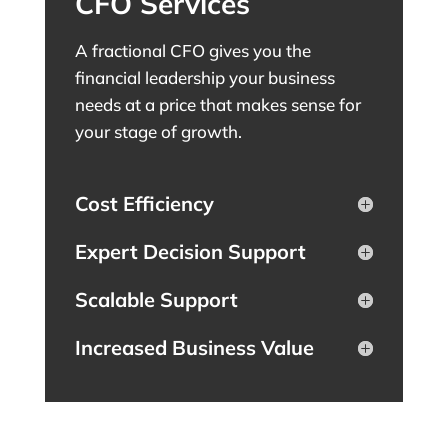
CFO Services
A fractional CFO gives you the
financial leadership your business
needs at a price that makes sense for
your stage of growth.
Cost Efficiency
Expert Decision Support
Scalable Support
Increased Business Value