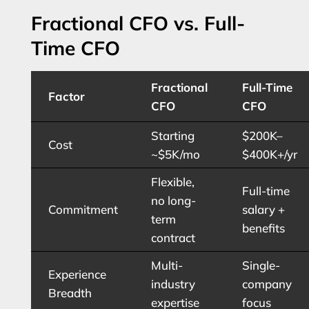
Fractional CFO vs. Full-
Time CFO
Fractional
Full-Time
Factor
CFO
CFO
Starting
$200K–
Cost
~$5K/mo
$400K+/yr
Flexible,
Full-time
no long-
Commitment
salary +
term
benefits
contract
Multi-
Single-
Experience
industry
company
Breadth
expertise
focus