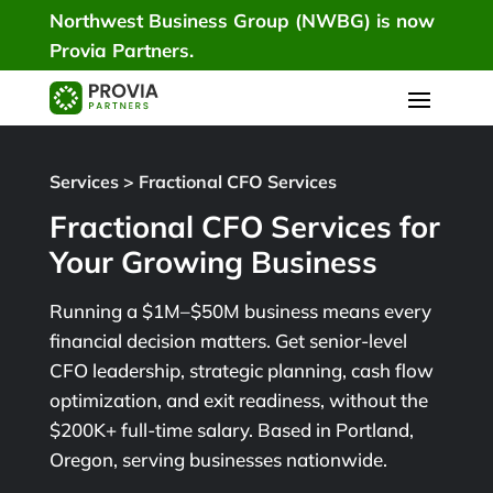
Northwest Business Group (NWBG) is now
Provia Partners.
Services
>
Fractional CFO Services
Fractional CFO Services for
Your Growing Business
Running a $1M–$50M business means every
financial decision matters. Get senior-level
CFO leadership, strategic planning, cash flow
optimization, and exit readiness, without the
$200K+ full-time salary. Based in Portland,
Oregon, serving businesses nationwide.