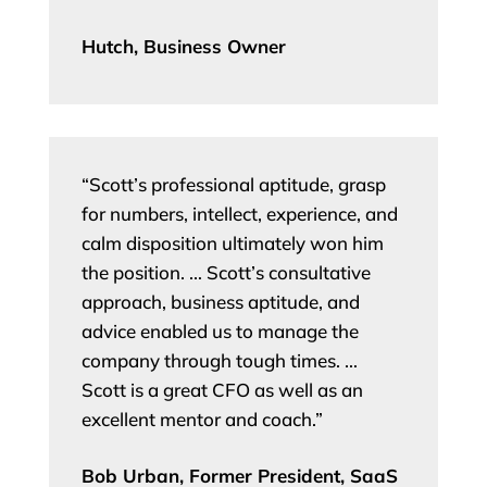
Hutch, Business Owner
“Scott’s professional aptitude, grasp
for numbers, intellect, experience, and
calm disposition ultimately won him
the position. … Scott’s consultative
approach, business aptitude, and
advice enabled us to manage the
company through tough times. …
Scott is a great CFO as well as an
excellent mentor and coach.”
Bob Urban, Former President, SaaS