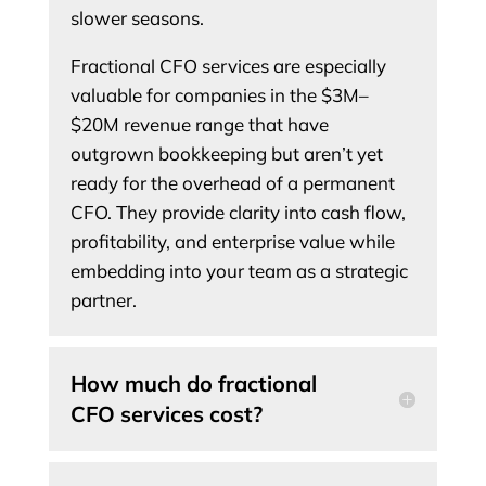
slower seasons.
Fractional CFO services are especially
valuable for companies in the $3M–
$20M revenue range that have
outgrown bookkeeping but aren’t yet
ready for the overhead of a permanent
CFO. They provide clarity into cash flow,
profitability, and enterprise value while
embedding into your team as a strategic
partner.
How much do fractional
CFO services cost?