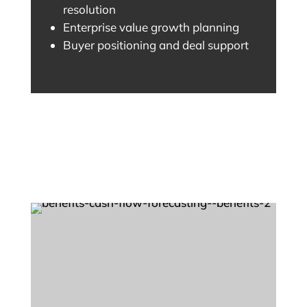
resolution
Enterprise value growth planning
Buyer positioning and deal support