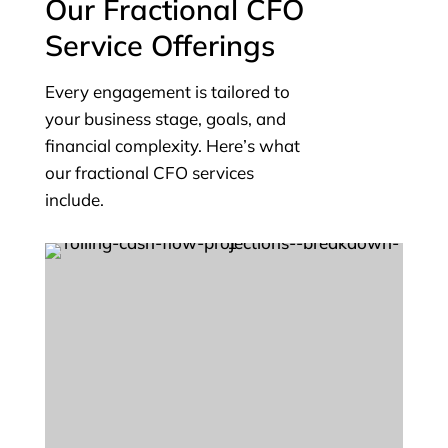
Our Fractional CFO
Service Offerings
Every engagement is tailored to
your business stage, goals, and
financial complexity. Here’s what
our fractional CFO services
include.