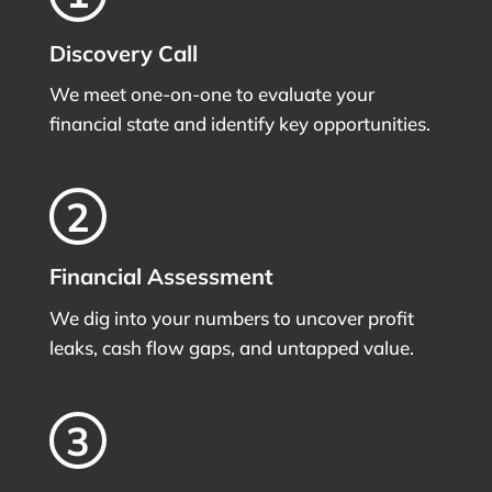
Discovery Call
We meet one-on-one to evaluate your
financial state and identify key opportunities.
Financial Assessment
We dig into your numbers to uncover profit
leaks, cash flow gaps, and untapped value.