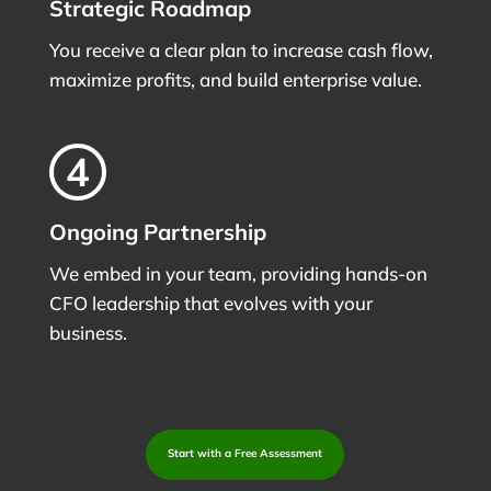
Strategic Roadmap
You receive a clear plan to increase cash flow,
maximize profits, and build enterprise value.
Ongoing Partnership
We embed in your team, providing hands-on
CFO leadership that evolves with your
business.
Start with a Free Assessment