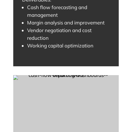
Cash flow forecasting and
management
Margin analysis and improvement
Vendor negotiation and cost
reduction
Working capital optimization