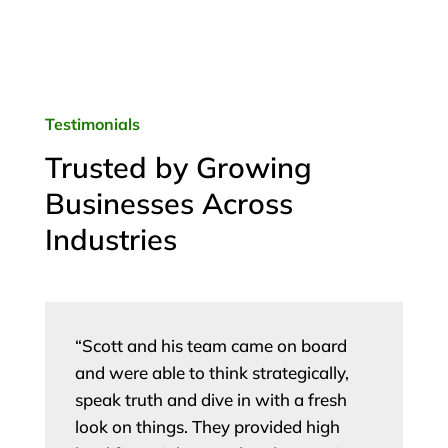
Testimonials
Trusted by Growing
Businesses Across
Industries
“Scott and his team came on board
and were able to think strategically,
speak truth and dive in with a fresh
look on things. They provided high