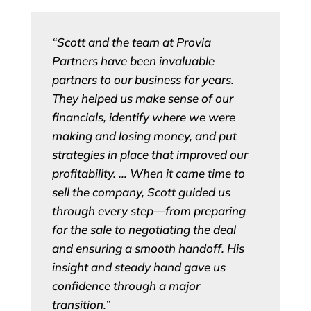
“Scott and the team at Provia
Partners have been invaluable
partners to our business for years.
They helped us make sense of our
financials, identify where we were
making and losing money, and put
strategies in place that improved our
profitability. … When it came time to
sell the company, Scott guided us
through every step—from preparing
for the sale to negotiating the deal
and ensuring a smooth handoff. His
insight and steady hand gave us
confidence through a major
transition.”