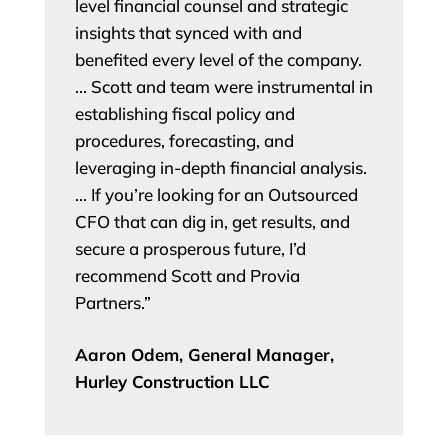
level financial counsel and strategic
insights that synced with and
benefited every level of the company.
… Scott and team were instrumental in
establishing fiscal policy and
procedures, forecasting, and
leveraging in-depth financial analysis.
… If you’re looking for an Outsourced
CFO that can dig in, get results, and
secure a prosperous future, I’d
recommend Scott and Provia
Partners.”
Aaron Odem, General Manager,
Hurley Construction LLC